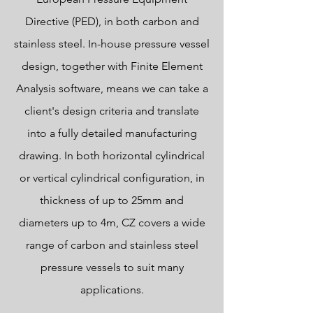
Directive (PED), in both carbon and
stainless steel. In-house pressure vessel
design, together with Finite Element
Analysis software, means we can take a
client's design criteria and translate
into a fully detailed manufacturing
drawing. In both horizontal cylindrical
or vertical cylindrical configuration, in
thickness of up to 25mm and
diameters up to 4m, CZ covers a wide
range of carbon and stainless steel
pressure vessels to suit many
applications.