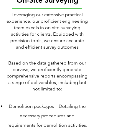
On-Site Surveying
Leveraging our extensive practical
experience, our proficient engineering
team excels in on-site surveying
activities for clients. Equipped with
precision tools, we ensure accurate
and efficient survey outcomes
Based on the data gathered from our
surveys, we proficiently generate
comprehensive reports encompassing
a range of deliverables, including but
not limited to:
Demolition packages – Detailing the
necessary procedures and
requirements for demolition activities.