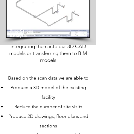
We possess the capability to scan
existing facilities to align with client
requirements. Our seasoned team
Pipe Stress
utilizes cutting-edge Leica equipment
Analysis
to conduct laser scans, seamlessly
integrating them into our 3D CAD
models or transferring them to BIM
models
Based on the scan data we are able to
Produce a 3D model of the existing
facility
Reduce the number of site visits
Produce 2D drawings, floor plans and
sections