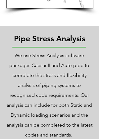
On-Site Surveying
Pipe Stress Analysis
We use Stress Analysis software
packages Caesar II and Auto pipe to
complete the stress and flexibility
analysis of piping systems to
recognised code requirements. Our
analysis can include for both Static and
Dynamic loading scenarios and the
analysis can be completed to the latest
codes and standards.