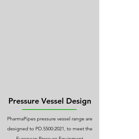
Pressure Vessel Design
PharmaPipes pressure vessel range are
designed to PD.5500:2021, to meet the
European Pressure Equipment