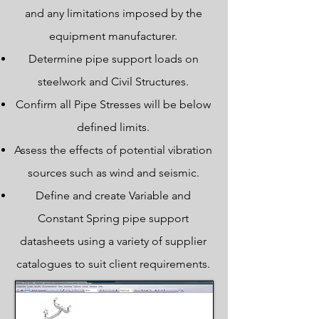
and any limitations imposed by the
equipment manufacturer.
Determine pipe support loads on
steelwork and Civil Structures.
Confirm all Pipe Stresses will be below
defined limits.
Assess the effects of potential vibration
sources such as wind and seismic.
Define and create Variable and
Constant Spring pipe support
datasheets using a variety of supplier
catalogues to suit client requirements.
Laser Scanning