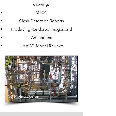
drawings
MTO's
Clash Detection Reports
Producing Rendered Images and
Animations
Host 3D Model Reviews
3D Piping Design