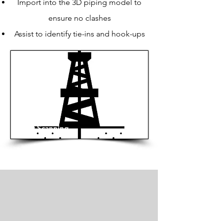
Import into the 3D piping model to
ensure no clashes
Assist to identify tie-ins and hook-ups
Laser Scanning