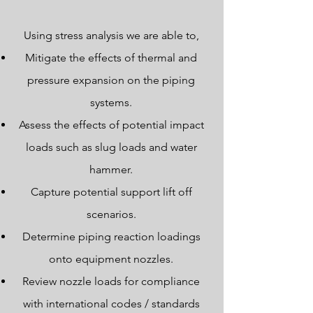
Using stress analysis we are able to,
Mitigate the effects of thermal and
pressure expansion on the piping
systems.
Assess the effects of potential impact
loads such as slug loads and water
hammer.
Capture potential support lift off
scenarios.
Determine piping reaction loadings
onto equipment nozzles.
Review nozzle loads for compliance
with international codes / standards