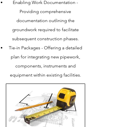
Enabling Work Documentation -
Providing comprehensive
documentation outlining the
groundwork required to facilitate
subsequent construction phases.
Tie-in Packages - Offering a detailed
plan for integrating new pipework,
components, instruments and
equipment within existing facilities.