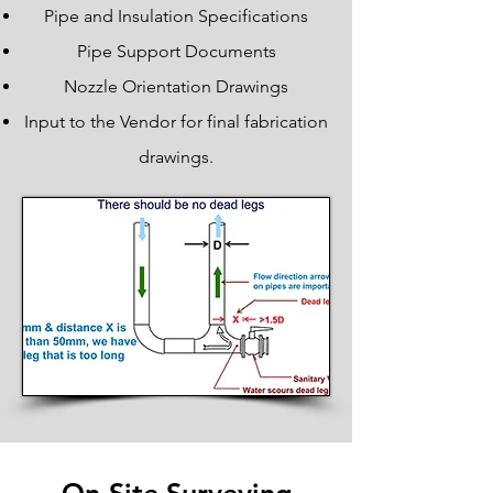
Pipe and Insulation Specifications
Pipe Support Documents
Nozzle Orientation Drawings
Input to the Vendor for final fabrication
drawings.
Piping Engineering