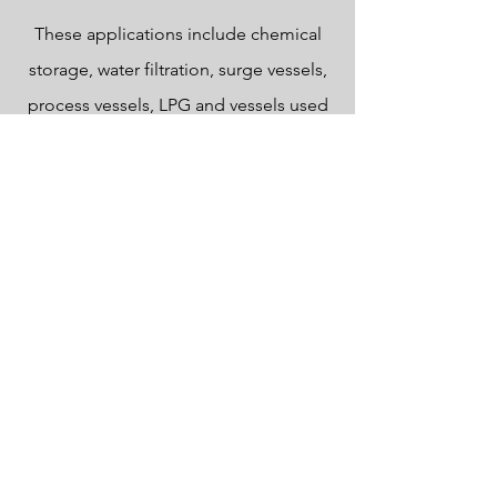
These applications include chemical
storage, water filtration, surge vessels,
process vessels, LPG and vessels used
in power generation.
Designed to PD.5500:2021.
PED compliant.
Carbon and stainless steel.
Horizontal cylindrical or vertical
cylindrical.
In-house Pressure vessel design using
'Finglow'.
In-house design using Autodesk
Inventor 2022, 2D & 3D modelling with
FEA.