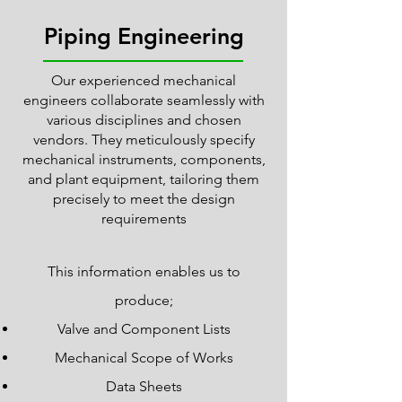
Piping Engineering
Our experienced mechanical
engineers collaborate seamlessly with
various disciplines and chosen
vendors. They meticulously specify
mechanical instruments, components,
and plant equipment, tailoring them
precisely to meet the design
requirements
This information enables us to
produce;
Valve and Component Lists
Mechanical Scope of Works
Data Sheets