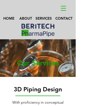
HOME
ABOUT
SERVICES
CONTACT
Our Services
3D Piping Design
With proficiency in conceptual