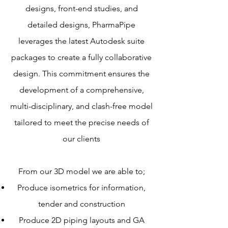
designs, front-end studies, and
detailed designs, PharmaPipe
leverages the latest Autodesk suite
packages to create a fully collaborative
design. This commitment ensures the
development of a comprehensive,
multi-disciplinary, and clash-free model
tailored to meet the precise needs of
our clients
From our 3D model we are able to;
Produce isometrics for information,
tender
and construction
Produce 2D piping layouts and GA